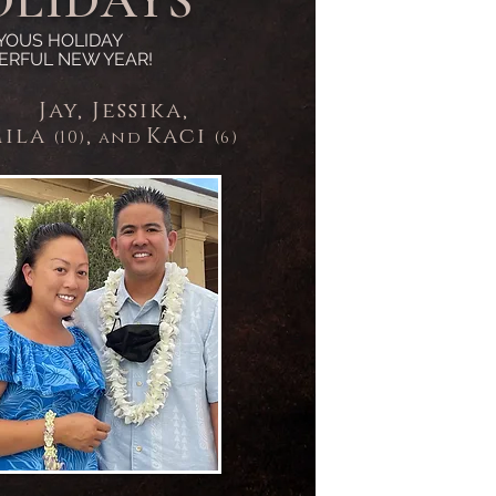
OLIDAYS
YOUS HOLIDAY
ERFUL NEW YEAR!
Jay, Jessika,
il
a
,
Kaci
and
(10)
(6)