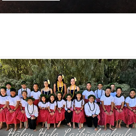
Hālau Hula La'ikūokealaula