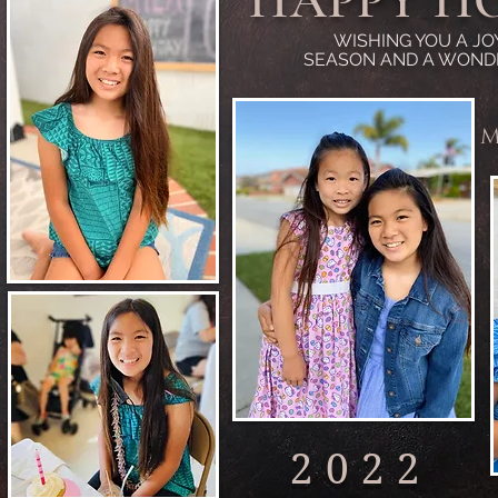
HAPPY H
WISHING YOU A JO
SEASON AND A WOND
M
2022