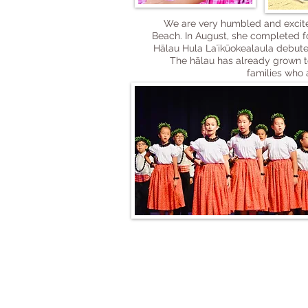
We are very humbled and excited
Beach. In August, she completed f
Hālau Hula Laʻikūokealaula debuted
The hālau has already grown to 
families who 