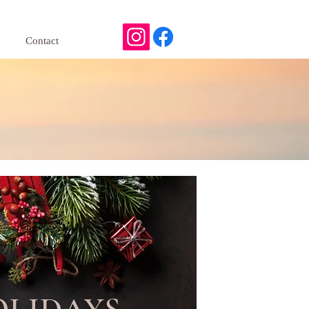
Contact