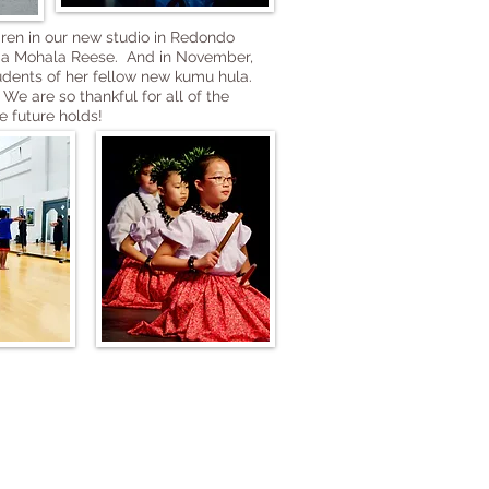
dren in our new studio in Redondo
anda Mohala Reese. And in November,
tudents of her fellow new kumu hula.
We are so thankful for all of the
e future holds!