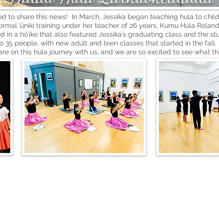
 to share this news! In March, Jessika began teaching hula to chil
ormal ʻūniki training under her teacher of 26 years, Kumu Hula Rol
 in a hōʻike that also featured Jessikaʻs graduating class and the s
35 people, with new adult and teen classes that started in the fall. 
are on this hula journey with us, and we are so excited to see what th