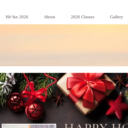
Hōʻike 2026
About
2026 Classes
Gallery