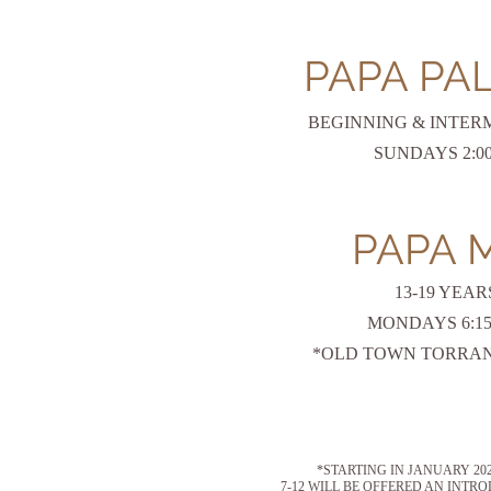
PAPA PA
BEGINNING & INTER
SUNDAYS 2:00 
PAPA 
13-19 YEAR
MONDAYS 6:1
*OLD TOWN TORRAN
*STARTING IN JANUARY 2
7-12 WILL BE OFFERED AN INT