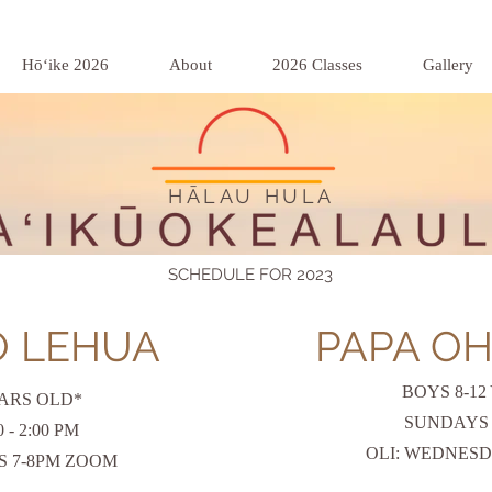
Hōʻike 2026
About
2026 Classes
Gallery
HĀLAU HULA
SCHEDULE FOR 2023
O LEHUA
PAPA OH
BOYS 8-12
EARS OLD*
SUNDAYS 3:
- 2:00 PM
OLI:
WEDNESD
S 7-8PM ZOOM