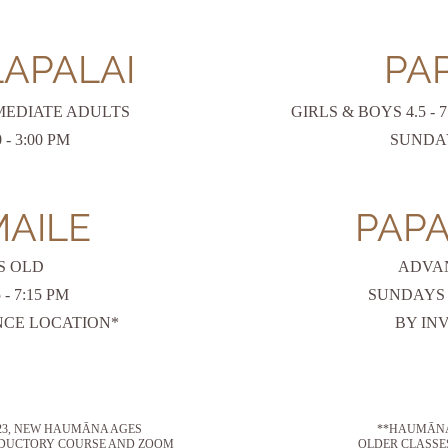
LAPALAI
PAP
MEDIATE ADULTS
GIRLS & BOYS 4.5 -
- 3:00 PM
SUNDAYS
MAILE
PAPA
S OLD
ADVA
5
- 7:15
PM
SUNDAYS 1
CE LOCATION*
BY IN
023, NEW HAUMĀNA AGES
**HAUMĀNA 
RODUCTORY COURSE AND ZOOM
OLDER CLASSE