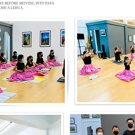
HS BEFORE MOVING INTO PAPA
OHIʻA LEHUA.