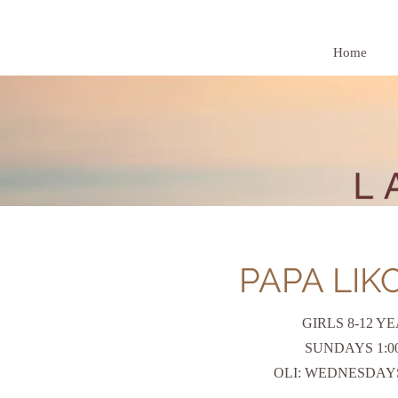
Home
PAPA LIK
GIRLS 8-12 Y
SUNDAYS 1:00 
OLI: WEDNESDAY