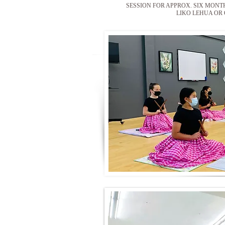
SESSION FOR APPROX. SIX MONT
LIKO LEHUA OR 