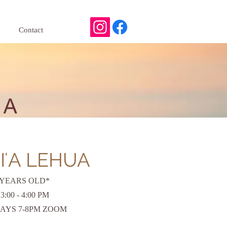
Contact
IʻA LEHUA
 YEARS OLD*
00 - 4:00 PM
AYS 7-8PM ZOOM