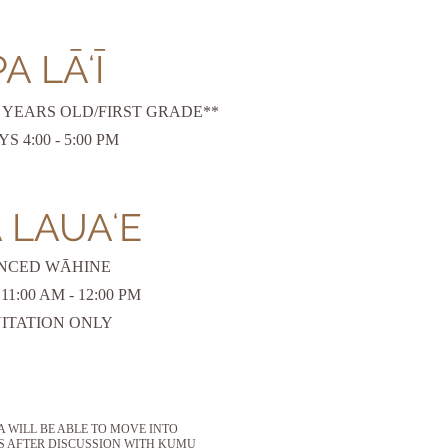
A LĀʻĪ
 7 YEARS OLD/FIRST GRADE**
 4:00 - 5:00 PM
 LAUAʻE
NCED WĀHINE
1:00 AM - 12:00 PM
VITATION ONLY
WILL BE ABLE TO MOVE INTO
S AFTER DISCUSSION WITH KUMU